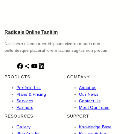
Radicale Online Tanitim
Nisl libero ullamcorper id ipsum viverra mauris non
pellentesque placerat lorem lacinia sagittis non pretium.
F
S
Y
L
a
h
o
i
PRODUCTS
COMPANY
c
a
u
n
e
r
T
k
Portfolio List
About us
b
e
u
e
Plans & Pricing
Our News
o
I
b
d
Services
Contact Us
o
c
e
I
Partners
Meet Our Team
k
o
n
RESOURCES
SUPPORT
n
Gallery
Knowledge Base
Blog Articles
Privacy Policy