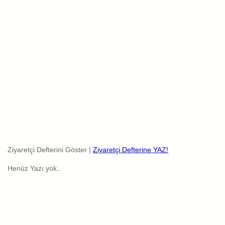
Ziyaretçi Defterini Göster |
Ziyaretçi Defterine YAZ!
Henüz Yazı yok..