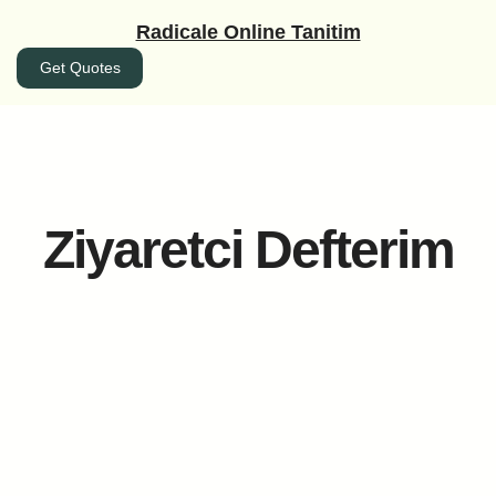
İçeriğe
Radicale Online Tanitim
geç
Get Quotes
Ziyaretci Defterim