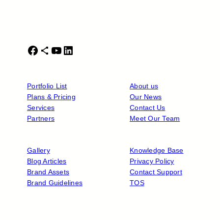
Nisl libero ullamcorper id ipsum viverra mauris non
pellentesque placerat lorem lacinia sagittis non pretium.
F
S
Y
L
a
h
o
i
PRODUCTS
COMPANY
c
a
u
n
e
r
T
k
Portfolio List
About us
b
e
u
e
Plans & Pricing
Our News
o
I
b
d
Services
Contact Us
o
c
e
I
Partners
Meet Our Team
k
o
n
RESOURCES
SUPPORT
n
Gallery
Knowledge Base
Blog Articles
Privacy Policy
Brand Assets
Contact Support
Brand Guidelines
TOS
Copyright © 2026 ·
Radicale Online Tanitim
· All rights reserved