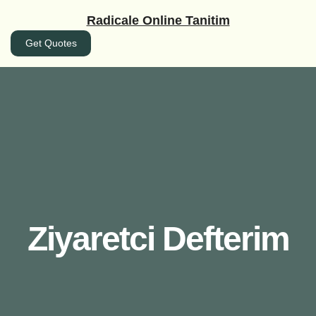
İçeriğe
Radicale Online Tanitim
geç
Get Quotes
Ziyaretci Defterim