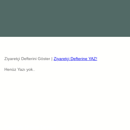
Ziyaretçi Defterini Göster |
Ziyaretçi Defterine YAZ!
Henüz Yazı yok..
Radicale Online Tanitim