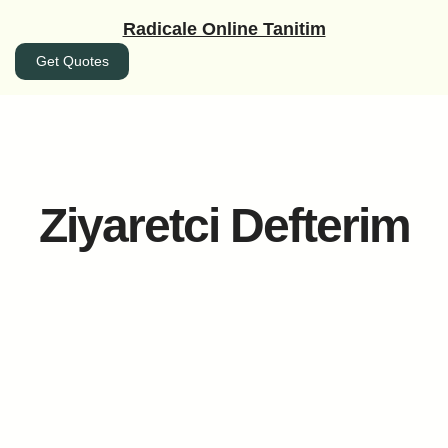
İçeriğe
Radicale Online Tanitim
geç
Get Quotes
Ziyaretci Defterim