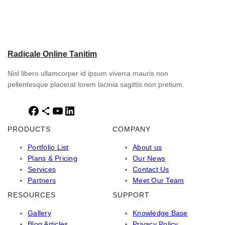
Radicale Online Tanitim
Nisl libero ullamcorper id ipsum viverra mauris non
pellentesque placerat lorem lacinia sagittis non pretium.
F
S
Y
L
a
h
o
i
PRODUCTS
COMPANY
c
a
u
n
e
r
T
k
Portfolio List
About us
b
e
u
e
Plans & Pricing
Our News
o
I
b
d
Services
Contact Us
o
c
e
I
Partners
Meet Our Team
k
o
n
RESOURCES
SUPPORT
n
Gallery
Knowledge Base
Blog Articles
Privacy Policy