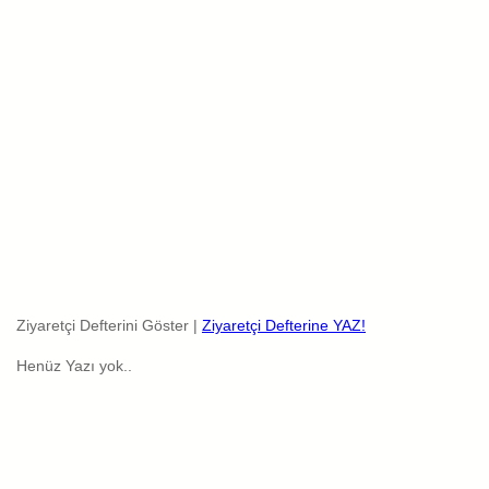
Ziyaretçi Defterini Göster |
Ziyaretçi Defterine YAZ!
Henüz Yazı yok..