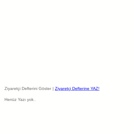
Ziyaretçi Defterini Göster |
Ziyaretçi Defterine YAZ!
Henüz Yazı yok..