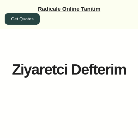
İçeriğe
Radicale Online Tanitim
geç
Get Quotes
Ziyaretci Defterim