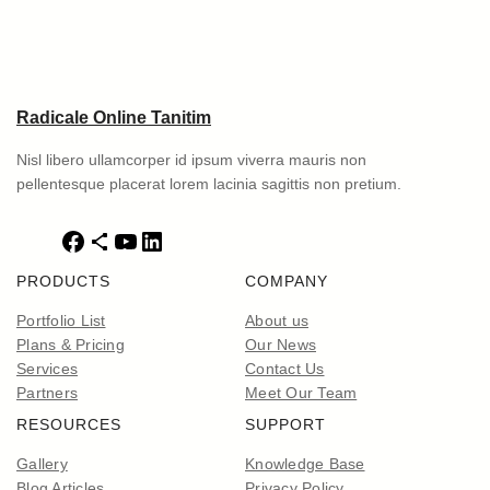
Radicale Online Tanitim
Nisl libero ullamcorper id ipsum viverra mauris non
pellentesque placerat lorem lacinia sagittis non pretium.
F
S
Y
L
a
h
o
i
PRODUCTS
COMPANY
c
a
u
n
e
r
T
k
Portfolio List
About us
b
e
u
e
Plans & Pricing
Our News
o
I
b
d
Services
Contact Us
o
c
e
I
Partners
Meet Our Team
k
o
n
RESOURCES
SUPPORT
n
Gallery
Knowledge Base
Blog Articles
Privacy Policy