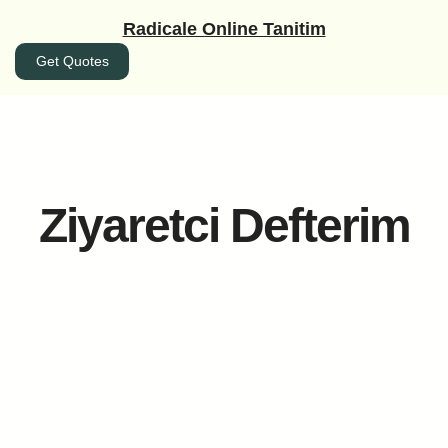
İçeriğe
Radicale Online Tanitim
geç
Get Quotes
Ziyaretci Defterim