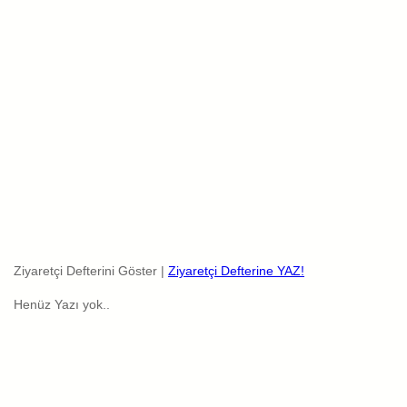
Ziyaretçi Defterini Göster |
Ziyaretçi Defterine YAZ!
Henüz Yazı yok..