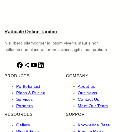
Radicale Online Tanitim
Nisl libero ullamcorper id ipsum viverra mauris non
pellentesque placerat lorem lacinia sagittis non pretium.
F
S
Y
L
a
h
o
i
PRODUCTS
COMPANY
c
a
u
n
e
r
T
k
Portfolio List
About us
b
e
u
e
Plans & Pricing
Our News
o
I
b
d
Services
Contact Us
o
c
e
I
Partners
Meet Our Team
k
o
n
RESOURCES
SUPPORT
n
Gallery
Knowledge Base
Blog Articles
Privacy Policy