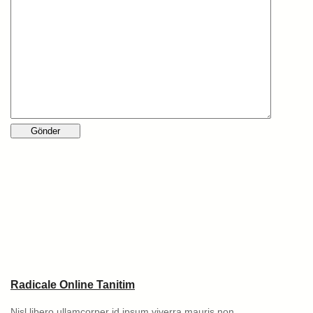
Radicale Online Tanitim
Nisl libero ullamcorper id ipsum viverra mauris non