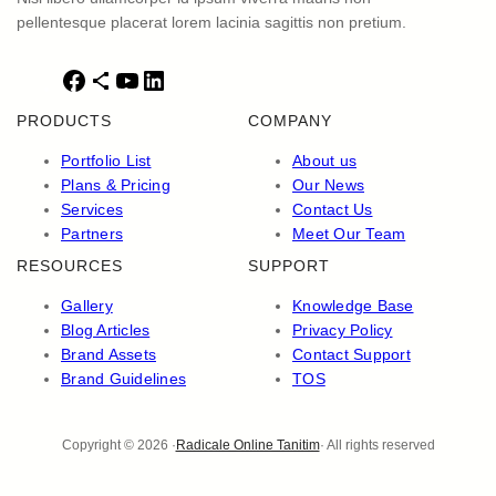
pellentesque placerat lorem lacinia sagittis non pretium.
F
S
Y
L
a
h
o
i
PRODUCTS
COMPANY
c
a
u
n
e
r
T
k
Portfolio List
About us
b
e
u
e
Plans & Pricing
Our News
o
I
b
d
Services
Contact Us
o
c
e
I
Partners
Meet Our Team
k
o
n
RESOURCES
SUPPORT
n
Gallery
Knowledge Base
Blog Articles
Privacy Policy
Brand Assets
Contact Support
Brand Guidelines
TOS
Copyright © 2026 ·
Radicale Online Tanitim
· All rights reserved