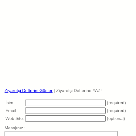
Ziyaretçi Defterini Göster
| Ziyaretçi Defterine YAZ!
İsim:
(required)
Email:
(required)
Web Site:
(optional)
Mesajınız :