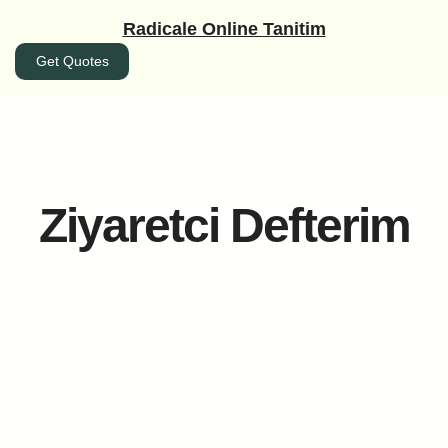
İçeriğe
Radicale Online Tanitim
geç
Get Quotes
Ziyaretci Defterim