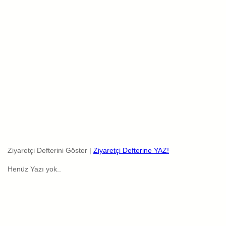
Ziyaretçi Defterini Göster |
Ziyaretçi Defterine YAZ!
Henüz Yazı yok..