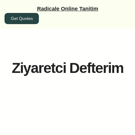
İçeriğe
Radicale Online Tanitim
geç
Get Quotes
Ziyaretci Defterim