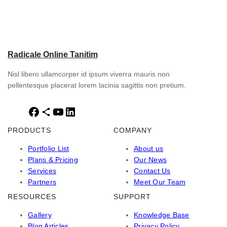
Radicale Online Tanitim
Nisl libero ullamcorper id ipsum viverra mauris non
pellentesque placerat lorem lacinia sagittis non pretium.
F
S
Y
L
a
h
o
i
PRODUCTS
COMPANY
c
a
u
n
e
r
T
k
Portfolio List
About us
b
e
u
e
Plans & Pricing
Our News
o
I
b
d
Services
Contact Us
o
c
e
I
Partners
Meet Our Team
k
o
n
RESOURCES
SUPPORT
n
Gallery
Knowledge Base
Blog Articles
Privacy Policy