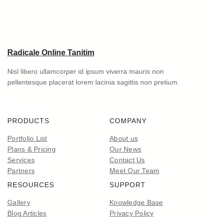
Radicale Online Tanitim
Nisl libero ullamcorper id ipsum viverra mauris non
pellentesque placerat lorem lacinia sagittis non pretium.
Facebook
Share Icon
YouTube
LinkedIn
PRODUCTS
COMPANY
Portfolio List
About us
Plans & Pricing
Our News
Services
Contact Us
Partners
Meet Our Team
RESOURCES
SUPPORT
Gallery
Knowledge Base
Blog Articles
Privacy Policy