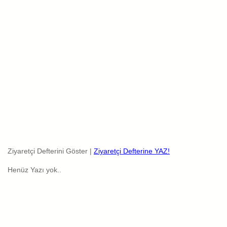
Ziyaretçi Defterini Göster |
Ziyaretçi Defterine YAZ!
Henüz Yazı yok..