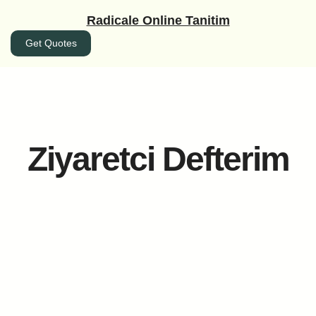
İçeriğe
Radicale Online Tanitim
geç
Get Quotes
Ziyaretci Defterim