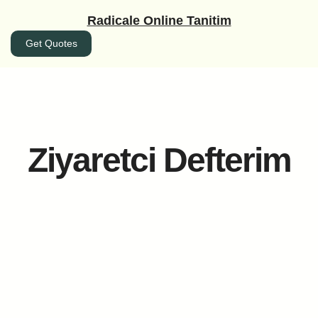
İçeriğe
Radicale Online Tanitim
geç
Get Quotes
Ziyaretci Defterim