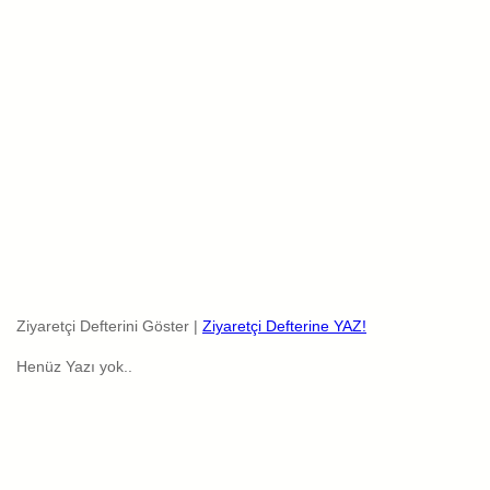
Ziyaretçi Defterini Göster |
Ziyaretçi Defterine YAZ!
Henüz Yazı yok..