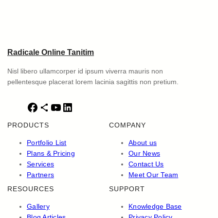
Radicale Online Tanitim
Nisl libero ullamcorper id ipsum viverra mauris non
pellentesque placerat lorem lacinia sagittis non pretium.
F
S
Y
L
a
h
o
i
PRODUCTS
COMPANY
c
a
u
n
e
r
T
k
Portfolio List
About us
b
e
u
e
Plans & Pricing
Our News
o
I
b
d
Services
Contact Us
o
c
e
I
Partners
Meet Our Team
k
o
n
RESOURCES
SUPPORT
n
Gallery
Knowledge Base
Blog Articles
Privacy Policy