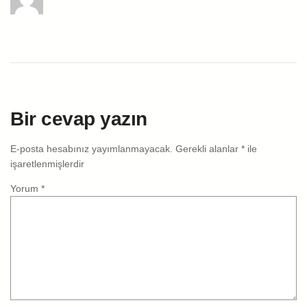
Bir cevap yazın
E-posta hesabınız yayımlanmayacak.
Gerekli alanlar
*
ile
işaretlenmişlerdir
Yorum
*