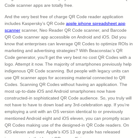
Code scanner apps are totally free.
And the very best free of charge QR Code reader application
includes Kaspersky’s QR Code
apple iphone spreadsheet app
scanner
scanner, Neo Reader QR Code scanner, and Barcode
QR Code scanner app accessible on Android and iOS. Did you
know that enterprises can leverage QR Codes to optimize ROIs in
marketing and advertising strategies? With Beaconstac’s QR
Code generator, you’ll get the very best no cost QR Codes with a
logo. Attempt it now. The majority of smartphones previously help
indigenous QR Code scanning. But people with legacy units can
use QR scanner apps for accessing material connected to QR
Codes. Scanning QR Codes without having an application. The
most up-to-date iOS and Android smartphones now have
constructed-in sophisticated QR Code audience. So, you truly will
not have to have to down load any 3rd-celebration app. If you’re
employing a unit with an OS version identical to or previously
mentioned Android eight and iOS eleven, you can promptly scan
QR Codes making use of the designed-in QR Code readers. On
iOS eleven and over. Apple’s iOS 13 up grade has released