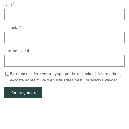
İsim
*
E-posta
*
İnternet sitesi
Bir dahaki sefere yorum yaptığımda kullanılmak üzere adımı,
e-posta adresimi ve web site adresimi bu tarayıcıya kaydet.