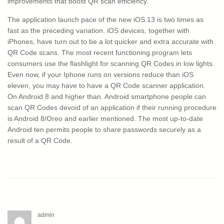
improvements that boost QR scan efficiency.
The application launch pace of the new iOS 13 is two times as
fast as the preceding variation. iOS devices, together with
iPhones, have turn out to be a lot quicker and extra accurate with
QR Code scans. The most recent functioning program lets
consumers use the flashlight for scanning QR Codes in low lights.
Even now, if your Iphone runs on versions reduce than iOS
eleven, you may have to have a QR Code scanner application.
On Android 8 and higher than. Android smartphone people can
scan QR Codes devoid of an application if their running procedure
is Android 8/Oreo and earlier mentioned. The most up-to-date
Android ten permits people to share passwords securely as a
result of a QR Code.
admin