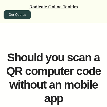
İçeriğe
Radicale Online Tanitim
geç
Get Quotes
Should you scan a
QR computer code
without an mobile
app