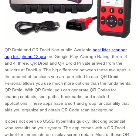
QR Droid and QR Droid Non-public. Available
best lidar scanner
app for iphone 12 pro
on: Google Play. Average Rating: three. 8
and 4. three. QR Droid and QR Droid Private arrived from the
builders at DroidLa. The big difference between these two apps is
the amount of functions you are permitted to use. QR Droid
Personal allows you use much more options than the fundamental
QR Droid. With QR Droid, you can generate QR Codes for
sharing contacts, spot paths, bookmarks, and installed
applications. These apps have a sort and group functionality that
aids you organize and obtain QR Code scan background.
It does not open up USSD hyperlinks quickly, blocking potential
wipe assaults on your system. The app comes with a QR Droid
widget for immediate on-display screen obtain. Most of these QR