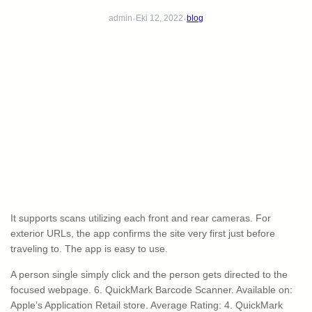
·
·
admin
Eki 12, 2022
blog
It supports scans utilizing each front and rear cameras. For
exterior URLs, the app confirms the site very first just before
traveling to. The app is easy to use.
A person single simply click and the person gets directed to the
focused webpage. 6. QuickMark Barcode Scanner. Available on:
Apple’s Application Retail store. Average Rating: 4. QuickMark