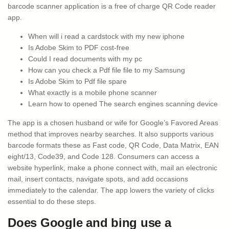
barcode scanner application is a free of charge QR Code reader
app.
When will i read a cardstock with my new iphone
Is Adobe Skim to PDF cost-free
Could I read documents with my pc
How can you check a Pdf file file to my Samsung
Is Adobe Skim to Pdf file spare
What exactly is a mobile phone scanner
Learn how to opened The search engines scanning device
The app is a chosen husband or wife for Google’s Favored Areas
method that improves nearby searches. It also supports various
barcode formats these as Fast code, QR Code, Data Matrix, EAN
eight/13, Code39, and Code 128. Consumers can access a
website hyperlink, make a phone connect with, mail an electronic
mail, insert contacts, navigate spots, and add occasions
immediately to the calendar. The app lowers the variety of clicks
essential to do these steps.
Does Google and bing use a