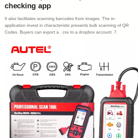
checking app
It also facilitates scanning barcodes from images. The in-
application invest in characteristic presents bulk scanning of QR
Codes. Buyers can export a . csv to a dropbox account. 7.