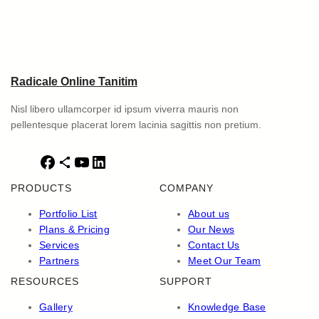
Radicale Online Tanitim
Nisl libero ullamcorper id ipsum viverra mauris non
pellentesque placerat lorem lacinia sagittis non pretium.
F
S
Y
L
a
h
o
i
PRODUCTS
COMPANY
c
a
u
n
e
r
T
k
Portfolio List
About us
b
e
u
e
Plans & Pricing
Our News
o
I
b
d
Services
Contact Us
o
c
e
I
Partners
Meet Our Team
k
o
n
RESOURCES
SUPPORT
n
Gallery
Knowledge Base