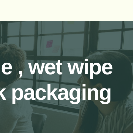
 , wet wipe
k packaging