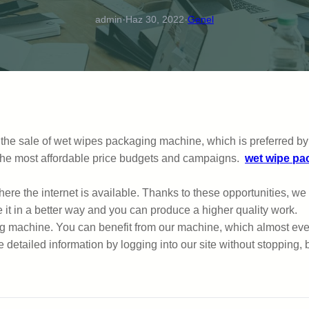
·
·
admin
Haz 30, 2022
Genel
fer the sale of wet wipes packaging machine, which is preferred
h the most affordable price budgets and campaigns.
wet wipe pa
 where the internet is available. Thanks to these opportunities, w
e it in a better way and you can produce a higher quality work.
 machine. You can benefit from our machine, which almost every
etailed information by logging into our site without stopping, 