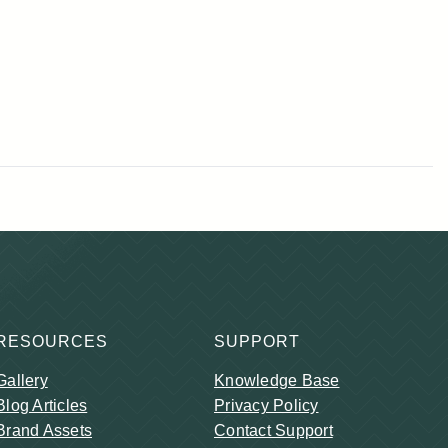
RESOURCES
SUPPORT
Gallery
Knowledge Base
Blog Articles
Privacy Policy
Brand Assets
Contact Support