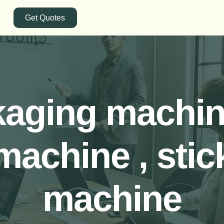
Get Quotes
kaging machine
machine , stic
machine