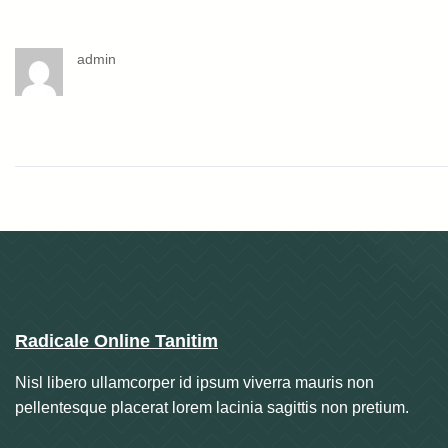
admin
Radicale Online Tanitim
Nisl libero ullamcorper id ipsum viverra mauris non
pellentesque placerat lorem lacinia sagittis non pretium.