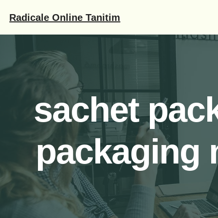
İçeriğe
Radicale Online Tanitim
geç
sachet pac
packaging 