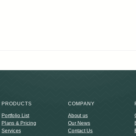
PRODUCTS
COMPANY
Portfolio List
About us
Plans & Pricing
Our News
Services
Contact Us