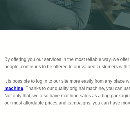
By offering you our services in the most reliable way, we of
people, continues to be offered to our valued customers wit
It is possible to log in to our site more easily from any place
machine
. Thanks to our quality original machine, you can us
Not only that, we also have machine sales as a bag packaging
our most affordable prices and campaigns, you can have more d