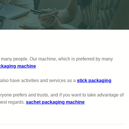
 by many people. Our machine, which is preferred by many
ckaging machine
e also have activities and services as a
stick packaging
one prefers and trusts, and if you want to take advantage of
best regards.
sachet packaging machine