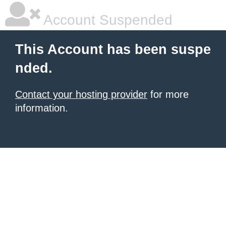
Account Suspended
This Account has been suspe
nded.
Contact your hosting provider
for more
information.