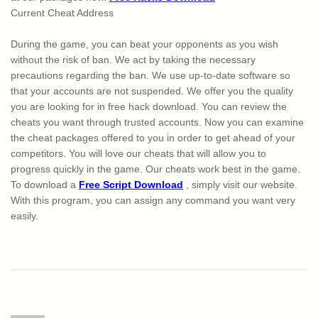
Current Cheat Address
During the game, you can beat your opponents as you wish
without the risk of ban. We act by taking the necessary
precautions regarding the ban. We use up-to-date software so
that your accounts are not suspended. We offer you the quality
you are looking for in free hack download. You can review the
cheats you want through trusted accounts. Now you can examine
the cheat packages offered to you in order to get ahead of your
competitors. You will love our cheats that will allow you to
progress quickly in the game. Our cheats work best in the game.
To download a
Free Script Download
, simply visit our website.
With this program, you can assign any command you want very
easily.