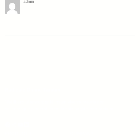
admin
Radicale Online Tanitim
Nisl libero ullamcorper id ipsum viverra mauris non
pellentesque placerat lorem lacinia sagittis non pretium.
Facebook
Share Icon
YouTube
LinkedIn
PRODUCTS
COMPANY