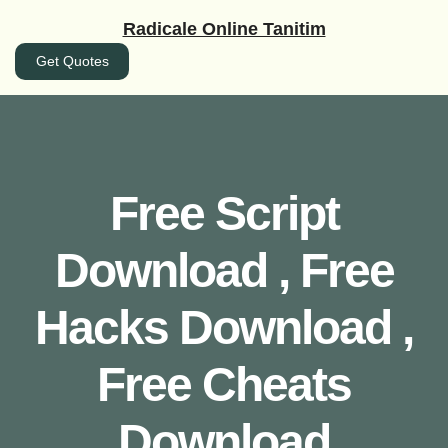
İçeriğe
Radicale Online Tanitim
geç
Get Quotes
Free Script
Download , Free
Hacks Download ,
Free Cheats
Download