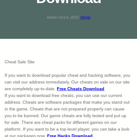
·
·
admin
Oca 6, 2022
Genel
Cheat Sale Site
If you want to download popular cheat and hacking software, you
can visit our address immediately. Our cheats on sale on our site
are completely up-to-date.
Free Cheats Download
If you want to download free cheats, you can use our current
address. Cheats are software packages that make you stand out
in the game. Cheats that are not prepared properly can cause
you to be banned. Our game cheats are fully tested and put up
for sale. There are cheat packs for different games on our
platform. If you want to be a top-level player, you can take a look
at our packages now.
Free Hacks Download