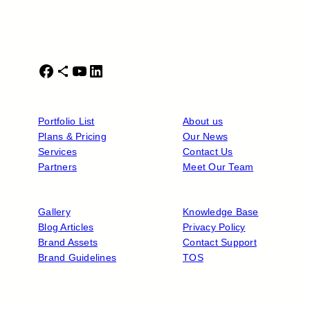
Nisl libero ullamcorper id ipsum viverra mauris non
pellentesque placerat lorem lacinia sagittis non pretium.
F
S
Y
L
a
h
o
i
PRODUCTS
COMPANY
c
a
u
n
e
r
T
k
Portfolio List
About us
b
e
u
e
Plans & Pricing
Our News
o
I
b
d
Services
Contact Us
o
c
e
I
Partners
Meet Our Team
k
o
n
RESOURCES
SUPPORT
n
Gallery
Knowledge Base
Blog Articles
Privacy Policy
Brand Assets
Contact Support
Brand Guidelines
TOS
Copyright © 2026 ·
Radicale Online Tanitim
· All rights reserved