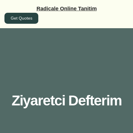
İçeriğe
Radicale Online Tanitim
geç
Get Quotes
Ziyaretci Defterim