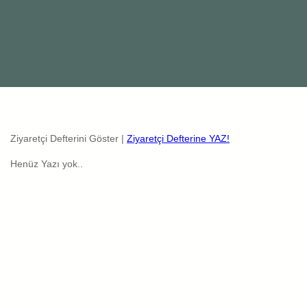
Ziyaretçi Defterini Göster |
Ziyaretçi Defterine YAZ!
Henüz Yazı yok..
Radicale Online Tanitim