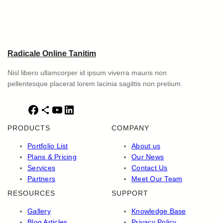
Radicale Online Tanitim
Nisl libero ullamcorper id ipsum viverra mauris non
pellentesque placerat lorem lacinia sagittis non pretium.
F
S
Y
L
a
h
o
i
PRODUCTS
COMPANY
c
a
u
n
e
r
T
k
Portfolio List
About us
b
e
u
e
Plans & Pricing
Our News
o
I
b
d
Services
Contact Us
o
c
e
I
Partners
Meet Our Team
k
o
n
RESOURCES
SUPPORT
n
Gallery
Knowledge Base
Blog Articles
Privacy Policy