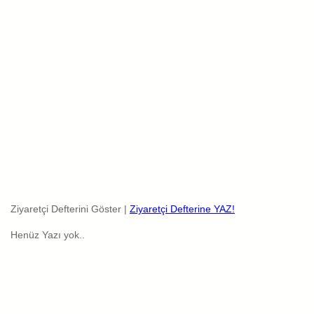
Ziyaretçi Defterini Göster |
Ziyaretçi Defterine YAZ!
Henüz Yazı yok..