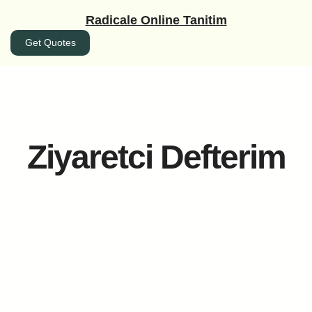
İçeriğe
Radicale Online Tanitim
geç
Get Quotes
Ziyaretci Defterim