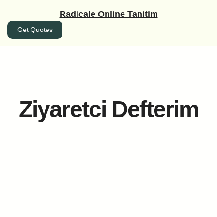
İçeriğe
Radicale Online Tanitim
geç
Get Quotes
Ziyaretci Defterim