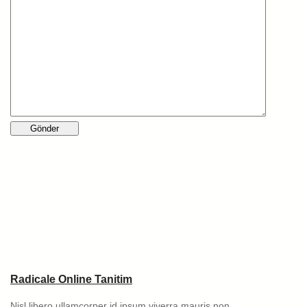
Radicale Online Tanitim
Nisl libero ullamcorper id ipsum viverra mauris non