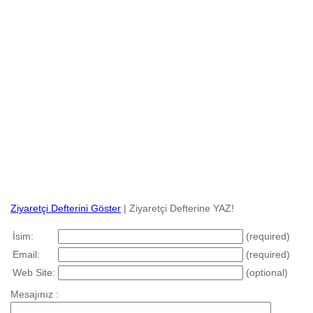
Ziyaretçi Defterini Göster
| Ziyaretçi Defterine YAZ!
İsim:
(required)
Email:
(required)
Web Site:
(optional)
Mesajınız :