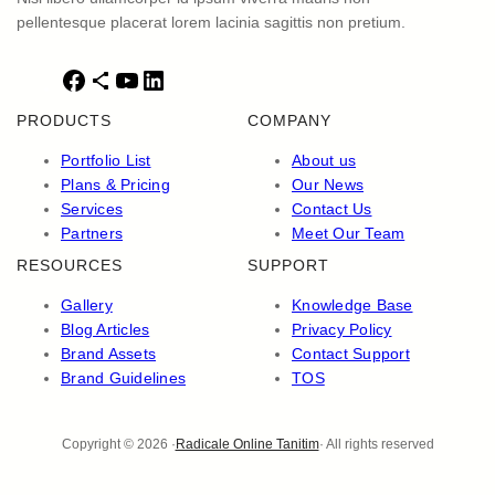
pellentesque placerat lorem lacinia sagittis non pretium.
F
S
Y
L
a
h
o
i
PRODUCTS
COMPANY
c
a
u
n
e
r
T
k
Portfolio List
About us
b
e
u
e
Plans & Pricing
Our News
o
I
b
d
Services
Contact Us
o
c
e
I
Partners
Meet Our Team
k
o
n
RESOURCES
SUPPORT
n
Gallery
Knowledge Base
Blog Articles
Privacy Policy
Brand Assets
Contact Support
Brand Guidelines
TOS
Copyright © 2026 ·
Radicale Online Tanitim
· All rights reserved