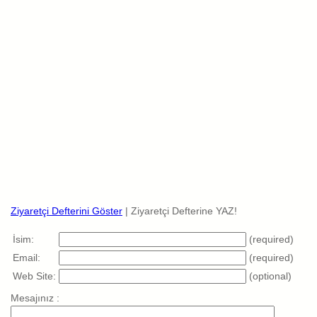
Ziyaretçi Defterini Göster
| Ziyaretçi Defterine YAZ!
İsim:
(required)
Email:
(required)
Web Site:
(optional)
Mesajınız :