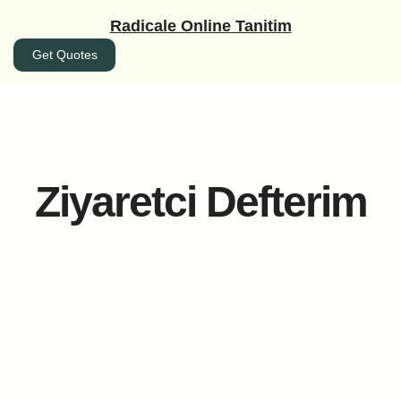
İçeriğe
Radicale Online Tanitim
geç
Get Quotes
Ziyaretci Defterim