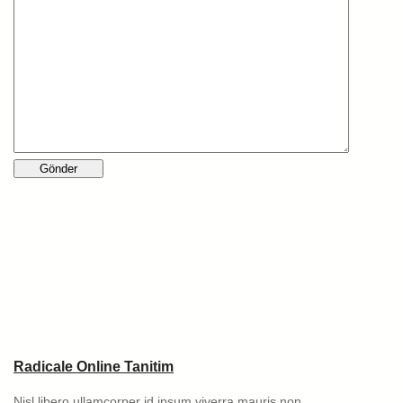
Radicale Online Tanitim
Nisl libero ullamcorper id ipsum viverra mauris non