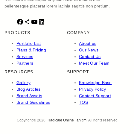
pellentesque placerat lorem lacinia sagittis non pretium.
F
S
Y
L
a
h
o
i
PRODUCTS
COMPANY
c
a
u
n
e
r
T
k
Portfolio List
About us
b
e
u
e
Plans & Pricing
Our News
o
I
b
d
Services
Contact Us
o
c
e
I
Partners
Meet Our Team
k
o
n
RESOURCES
SUPPORT
n
Gallery
Knowledge Base
Blog Articles
Privacy Policy
Brand Assets
Contact Support
Brand Guidelines
TOS
Copyright © 2026 ·
Radicale Online Tanitim
· All rights reserved