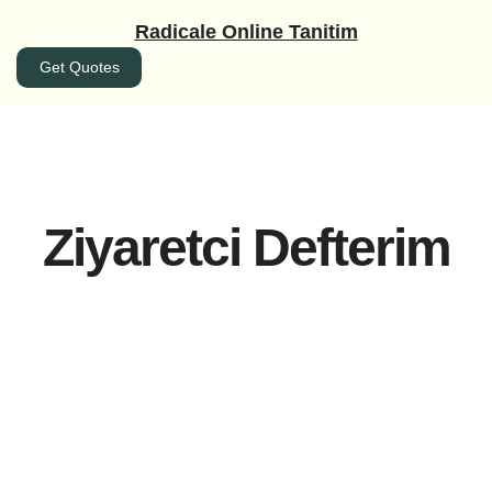
İçeriğe
Radicale Online Tanitim
geç
Get Quotes
Ziyaretci Defterim