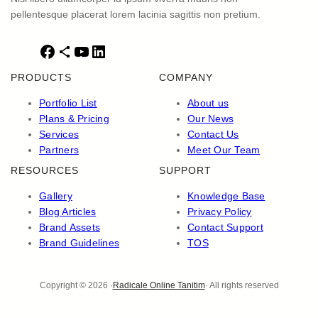
pellentesque placerat lorem lacinia sagittis non pretium.
F
S
Y
L
a
h
o
i
PRODUCTS
COMPANY
c
a
u
n
e
r
T
k
Portfolio List
About us
b
e
u
e
Plans & Pricing
Our News
o
I
b
d
Services
Contact Us
o
c
e
I
Partners
Meet Our Team
k
o
n
RESOURCES
SUPPORT
n
Gallery
Knowledge Base
Blog Articles
Privacy Policy
Brand Assets
Contact Support
Brand Guidelines
TOS
Copyright © 2026 ·
Radicale Online Tanitim
· All rights reserved