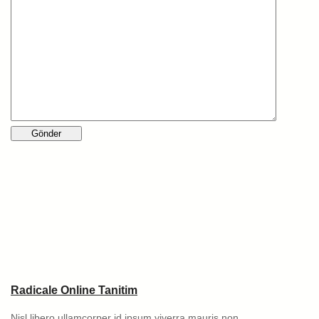
Radicale Online Tanitim
Nisl libero ullamcorper id ipsum viverra mauris non