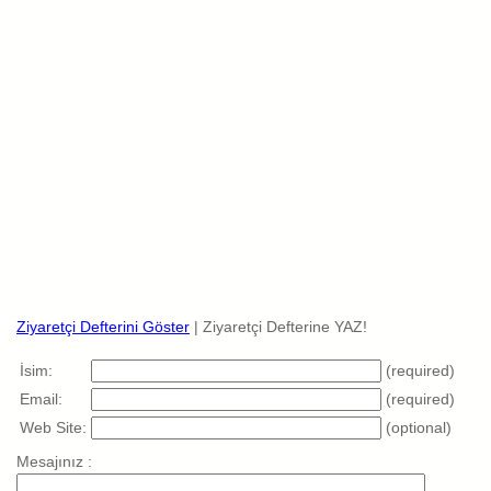
Ziyaretçi Defterini Göster
| Ziyaretçi Defterine YAZ!
İsim:
(required)
Email:
(required)
Web Site:
(optional)
Mesajınız :