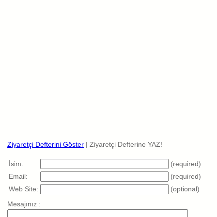
Ziyaretçi Defterini Göster
| Ziyaretçi Defterine YAZ!
İsim:
(required)
Email:
(required)
Web Site:
(optional)
Mesajınız :