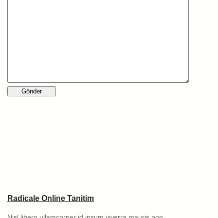
Radicale Online Tanitim
Nisl libero ullamcorper id ipsum viverra mauris non