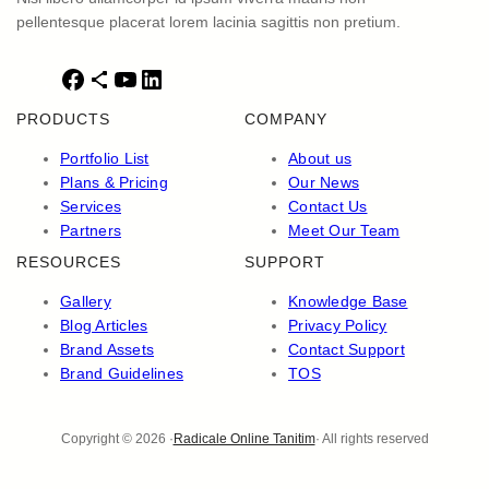
pellentesque placerat lorem lacinia sagittis non pretium.
F
S
Y
L
a
h
o
i
PRODUCTS
COMPANY
c
a
u
n
e
r
T
k
Portfolio List
About us
b
e
u
e
Plans & Pricing
Our News
o
I
b
d
Services
Contact Us
o
c
e
I
Partners
Meet Our Team
k
o
n
RESOURCES
SUPPORT
n
Gallery
Knowledge Base
Blog Articles
Privacy Policy
Brand Assets
Contact Support
Brand Guidelines
TOS
Copyright © 2026 ·
Radicale Online Tanitim
· All rights reserved