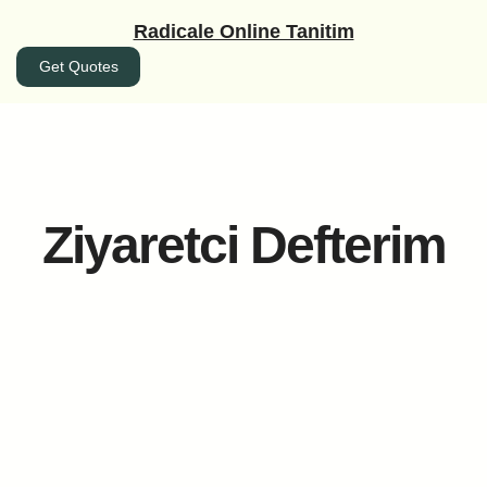
İçeriğe
Radicale Online Tanitim
geç
Get Quotes
Ziyaretci Defterim