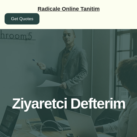
İçeriğe
Radicale Online Tanitim
geç
Get Quotes
Ziyaretci Defterim