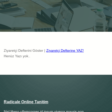
Ziyaretçi Defterini Göster |
Ziyaretçi Defterine YAZ!
Henüz Yazı yok..
Radicale Online Tanitim
Nisl libero ullamcorper id ipsum viverra mauris non