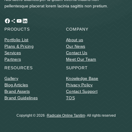
pellentesque placerat lorem lacinia sagittis non pretium.
Facebook
Share Icon
YouTube
LinkedIn
PRODUCTS
COMPANY
Portfolio List
About us
Plans & Pricing
Our News
Services
Contact Us
Partners
Meet Our Team
RESOURCES
SUPPORT
Gallery
Knowledge Base
Blog Articles
Privacy Policy
Brand Assets
Contact Support
Brand Guidelines
TOS
Copyright © 2026 ·
Radicale Online Tanitim
· All rights reserved