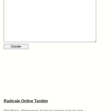
Radicale Online Tanitim
Nisl libero ullamcorper id ipsum viverra mauris non