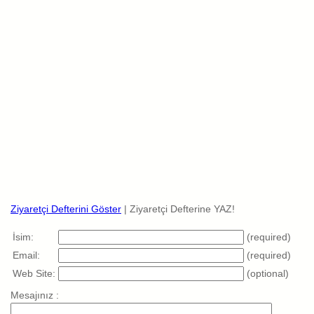
Ziyaretçi Defterini Göster
| Ziyaretçi Defterine YAZ!
İsim:
(required)
Email:
(required)
Web Site:
(optional)
Mesajınız :