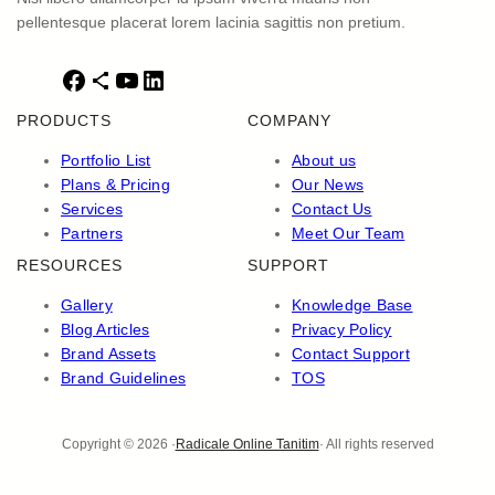
pellentesque placerat lorem lacinia sagittis non pretium.
F
S
Y
L
a
h
o
i
PRODUCTS
COMPANY
c
a
u
n
e
r
T
k
Portfolio List
About us
b
e
u
e
Plans & Pricing
Our News
o
I
b
d
Services
Contact Us
o
c
e
I
Partners
Meet Our Team
k
o
n
RESOURCES
SUPPORT
n
Gallery
Knowledge Base
Blog Articles
Privacy Policy
Brand Assets
Contact Support
Brand Guidelines
TOS
Copyright © 2026 ·
Radicale Online Tanitim
· All rights reserved