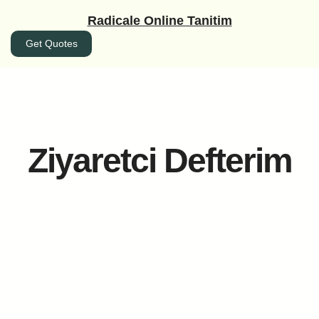
İçeriğe
Radicale Online Tanitim
geç
Get Quotes
Ziyaretci Defterim