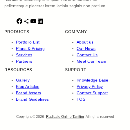
pellentesque placerat lorem lacinia sagittis non pretium.
F
S
Y
L
a
h
o
i
PRODUCTS
COMPANY
c
a
u
n
e
r
T
k
Portfolio List
About us
b
e
u
e
Plans & Pricing
Our News
o
I
b
d
Services
Contact Us
o
c
e
I
Partners
Meet Our Team
k
o
n
RESOURCES
SUPPORT
n
Gallery
Knowledge Base
Blog Articles
Privacy Policy
Brand Assets
Contact Support
Brand Guidelines
TOS
Copyright © 2026 ·
Radicale Online Tanitim
· All rights reserved