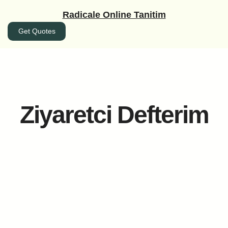
İçeriğe
Radicale Online Tanitim
geç
Get Quotes
Ziyaretci Defterim