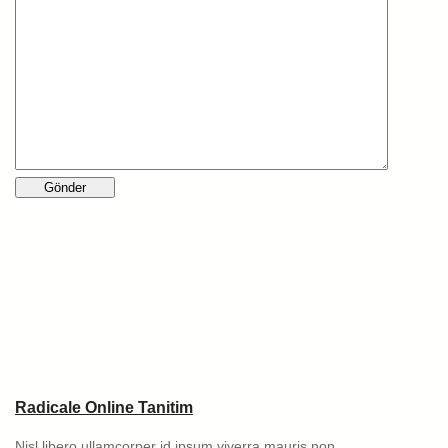
Radicale Online Tanitim
Nisl libero ullamcorper id ipsum viverra mauris non