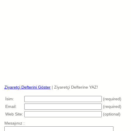
Ziyaretçi Defterini Göster
| Ziyaretçi Defterine YAZ!
İsim:
(required)
Email:
(required)
Web Site:
(optional)
Mesajınız :