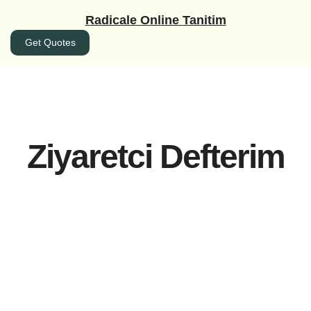
İçeriğe
Radicale Online Tanitim
geç
Get Quotes
Ziyaretci Defterim