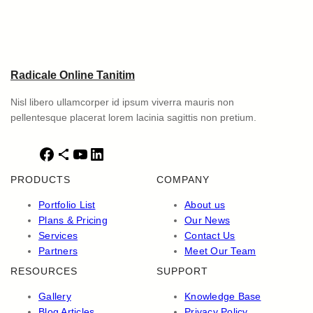
Radicale Online Tanitim
Nisl libero ullamcorper id ipsum viverra mauris non
pellentesque placerat lorem lacinia sagittis non pretium.
F
S
Y
L
a
h
o
i
PRODUCTS
COMPANY
c
a
u
n
e
r
T
k
Portfolio List
About us
b
e
u
e
Plans & Pricing
Our News
o
I
b
d
Services
Contact Us
o
c
e
I
Partners
Meet Our Team
k
o
n
RESOURCES
SUPPORT
n
Gallery
Knowledge Base
Blog Articles
Privacy Policy