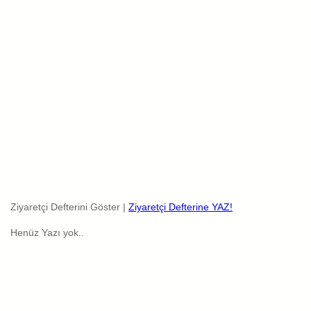
Ziyaretçi Defterini Göster |
Ziyaretçi Defterine YAZ!
Henüz Yazı yok..