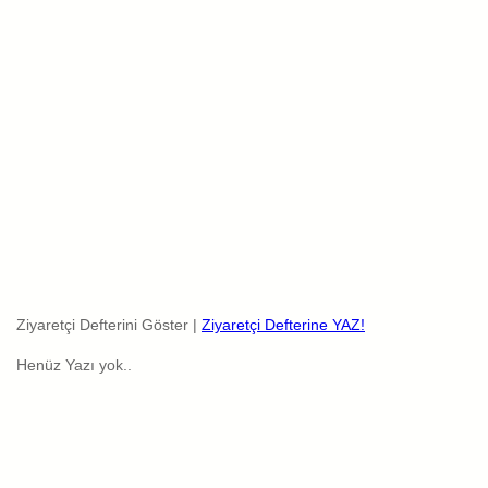
Ziyaretçi Defterini Göster |
Ziyaretçi Defterine YAZ!
Henüz Yazı yok..