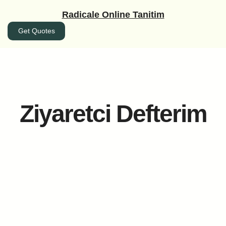
İçeriğe
Radicale Online Tanitim
geç
Get Quotes
Ziyaretci Defterim