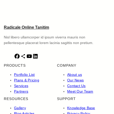
Radicale Online Tanitim
Nisl libero ullamcorper id ipsum viverra mauris non
pellentesque placerat lorem lacinia sagittis non pretium.
F
S
Y
L
a
h
o
i
PRODUCTS
COMPANY
c
a
u
n
e
r
T
k
Portfolio List
About us
b
e
u
e
Plans & Pricing
Our News
o
I
b
d
Services
Contact Us
o
c
e
I
Partners
Meet Our Team
k
o
n
RESOURCES
SUPPORT
n
Gallery
Knowledge Base
Blog Articles
Privacy Policy