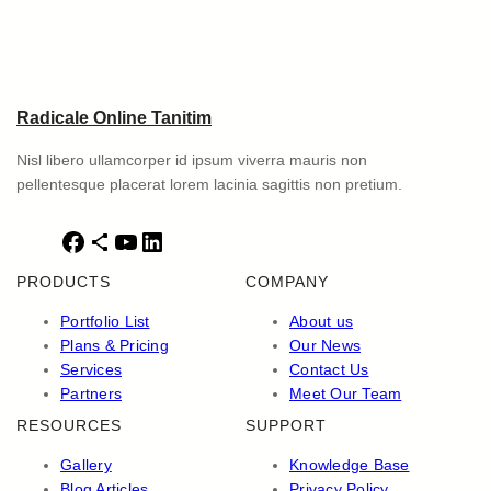
Radicale Online Tanitim
Nisl libero ullamcorper id ipsum viverra mauris non
pellentesque placerat lorem lacinia sagittis non pretium.
F
S
Y
L
a
h
o
i
PRODUCTS
COMPANY
c
a
u
n
e
r
T
k
Portfolio List
About us
b
e
u
e
Plans & Pricing
Our News
o
I
b
d
Services
Contact Us
o
c
e
I
Partners
Meet Our Team
k
o
n
RESOURCES
SUPPORT
n
Gallery
Knowledge Base
Blog Articles
Privacy Policy