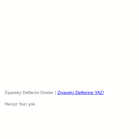
Ziyaretçi Defterini Göster |
Ziyaretçi Defterine YAZ!
Henüz Yazı yok..