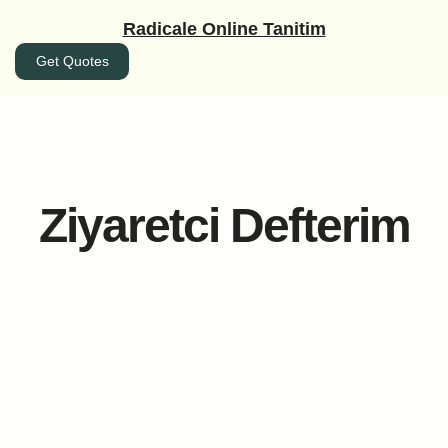
İçeriğe
Radicale Online Tanitim
geç
Get Quotes
Ziyaretci Defterim