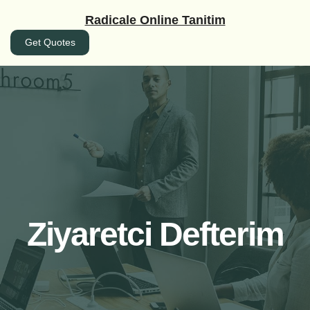
İçeriğe
Radicale Online Tanitim
geç
Get Quotes
Ziyaretci Defterim