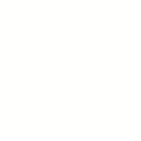
pellentesque placerat lorem lacinia sagittis non pretium.
Facebook
Share Icon
YouTube
LinkedIn
PRODUCTS
COMPANY
Portfolio List
About us
Plans & Pricing
Our News
Services
Contact Us
Partners
Meet Our Team
RESOURCES
SUPPORT
Gallery
Knowledge Base
Blog Articles
Privacy Policy
Brand Assets
Contact Support
Brand Guidelines
TOS
Copyright © 2026 ·
Radicale Online Tanitim
· All rights reserved