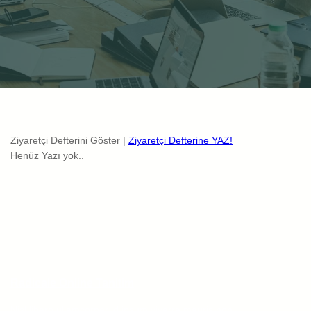
Ziyaretçi Defterini Göster |
Ziyaretçi Defterine YAZ!
Henüz Yazı yok..
Radicale Online Tanitim
Nisl libero ullamcorper id ipsum viverra mauris non