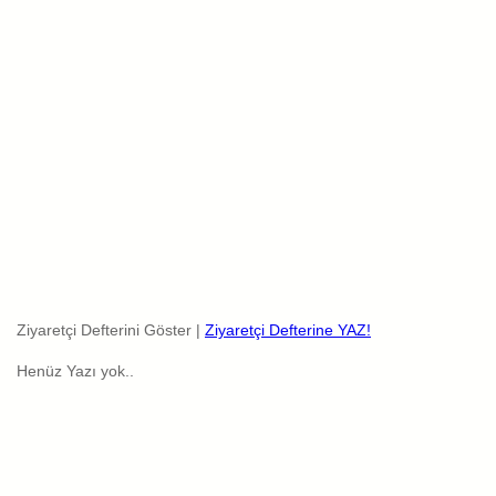
Ziyaretçi Defterini Göster |
Ziyaretçi Defterine YAZ!
Henüz Yazı yok..