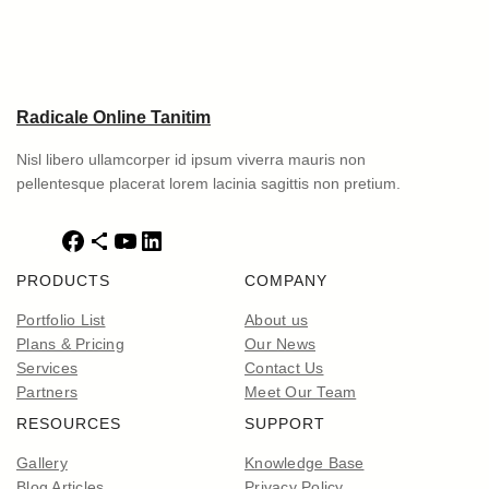
Radicale Online Tanitim
Nisl libero ullamcorper id ipsum viverra mauris non
pellentesque placerat lorem lacinia sagittis non pretium.
F
S
Y
L
a
h
o
i
PRODUCTS
COMPANY
c
a
u
n
e
r
T
k
Portfolio List
About us
b
e
u
e
Plans & Pricing
Our News
o
I
b
d
Services
Contact Us
o
c
e
I
Partners
Meet Our Team
k
o
n
RESOURCES
SUPPORT
n
Gallery
Knowledge Base
Blog Articles
Privacy Policy