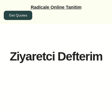
İçeriğe
Radicale Online Tanitim
geç
Get Quotes
Ziyaretci Defterim