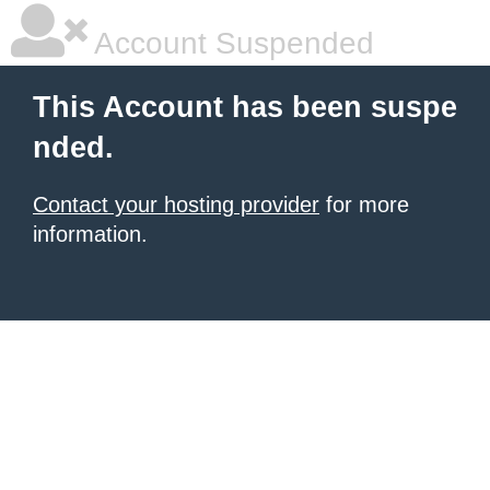
Account Suspended
This Account has been suspe
nded.
Contact your hosting provider
for more
information.